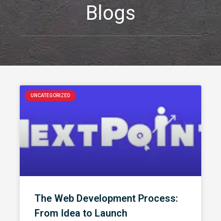
Blogs
UNCATEGORIZED
The Web Development Process:
From Idea to Launch