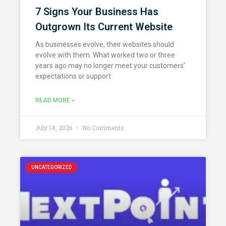
7 Signs Your Business Has
Outgrown Its Current Website
As businesses evolve, their websites should
evolve with them. What worked two or three
years ago may no longer meet your customers’
expectations or support
READ MORE »
July 14, 2026
No Comments
UNCATEGORIZED