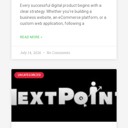
Every successful digital product begins with a
clear strategy. Whether you’re building a
business website, an eCommerce platform, or a
custom web application, following a
READ MORE »
July 14, 2026
No Comments
UNCATEGORIZED