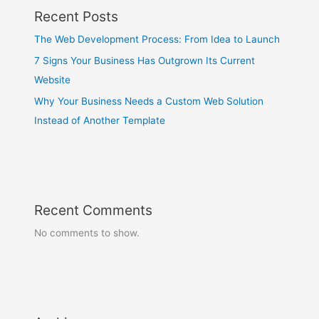
Recent Posts
The Web Development Process: From Idea to Launch
7 Signs Your Business Has Outgrown Its Current
Website
Why Your Business Needs a Custom Web Solution
Instead of Another Template
Recent Comments
No comments to show.