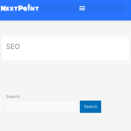
Skip
to
content
SEO
Search
Search